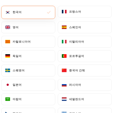
marocaine.fr
by law, particularly in terms of
프랑스어
프랑스어
document retention or archiving.
한국어
한국어
Finally, Users of
https://darkoum-cantine-
영어
영어
스페인어
스페인어
marocaine.fr
can file a complaint with the
supervisory authorities, and in particular the CNIL
카탈로니아어
카탈로니아어
이탈리아어
이탈리아어
(
https://www.cnil.fr/fr/plaintes
).
독일어
독일어
포르투갈어
포르투갈어
7.4 Non-communication of personal data
https://darkoum-cantine-marocaine.fr
refrains
스웨덴어
스웨덴어
중국어 간체
중국어 간체
from processing, hosting or transferring the
Information collected about its Customers to a
country located outside the European Union or
일본어
일본어
러시아어
러시아어
recognized as "not adequate" by the European
Commission without informing the customer
아랍어
아랍어
네덜란드어
네덜란드어
beforehand. However,
https://darkoum-cantine-
marocaine.fr
remains free to choose its technical