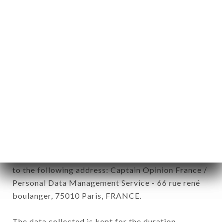
newsletter registration.
Data collected for the purpose of sending
commercial offers relating to the DARKOUM
CANTINE MAROCAINE brand. The data collected
may be processed by all subsidiaries and sub-
subsidiaries of the company.
In accordance with the Data Protection Act of
January 6, 1978, as amended in 2004, as well as the
General Data Protection Regulation (GDPR), you
have a right of access, rectification and deletion of
data concerning you. To exercise these rights,
simply make a request to customer service by mail
to the following address: Captain Opinion France /
Personal Data Management Service - 66 rue rené
boulanger, 75010 Paris, FRANCE.
The data collected is kept for the duration