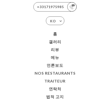
+33171975985
KO
홈
갤러리
리뷰
메뉴
언론보도
NOS RESTAURANTS
TRAITEUR
연락처
법적 고지