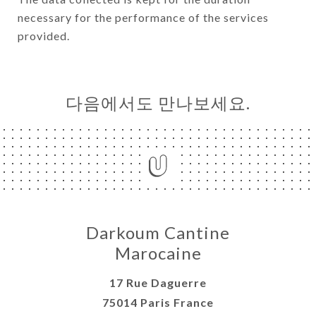
necessary for the performance of the services
provided.
다음에서도 만나보세요.
Darkoum Cantine
Marocaine
17 Rue Daguerre
75014 Paris France